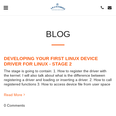
BLOG
DEVELOPING YOUR FIRST LINUX DEVICE
DRIVER FOR LINUX - STAGE 2
The stage is going to contain: 1. How to register the driver with
the kernel. I will also talk about what is the difference between
registering a driver and loading or inserting a driver. 2. How to call
registered functions 3. How to access device file from user space
Read More
0 Comments