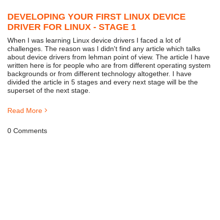
DEVELOPING YOUR FIRST LINUX DEVICE
DRIVER FOR LINUX - STAGE 1
When I was learning Linux device drivers I faced a lot of
challenges. The reason was I didn't find any article which talks
about device drivers from lehman point of view. The article I have
written here is for people who are from different operating system
backgrounds or from different technology altogether. I have
divided the article in 5 stages and every next stage will be the
superset of the next stage.
Read More
0 Comments